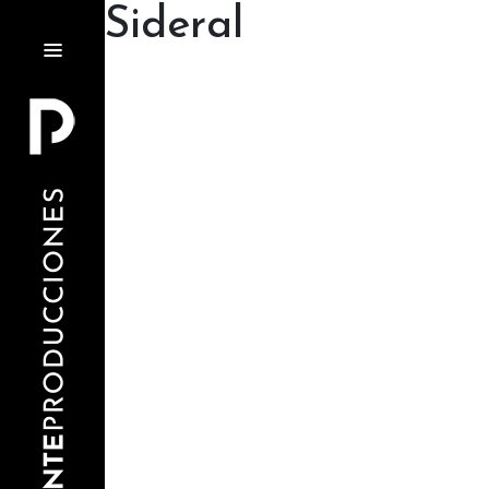
Sideral